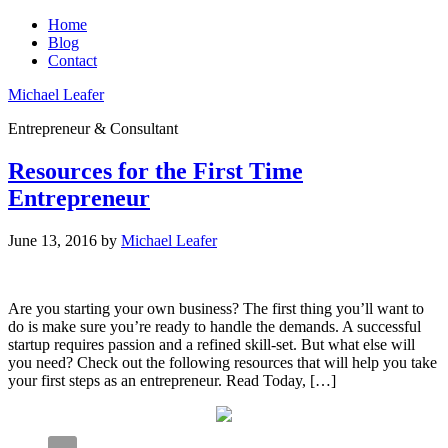
Home
Blog
Contact
Michael Leafer
Entrepreneur & Consultant
Resources for the First Time
Entrepreneur
June 13, 2016
by
Michael Leafer
Are you starting your own business? The first thing you’ll want to
do is make sure you’re ready to handle the demands. A successful
startup requires passion and a refined skill-set. But what else will
you need? Check out the following resources that will help you take
your first steps as an entrepreneur. Read Today, […]