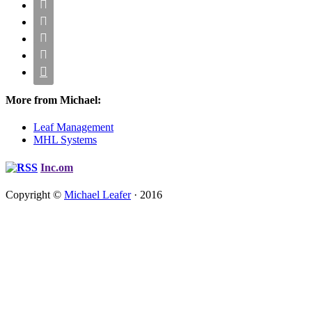





More from Michael:
Leaf Management
MHL Systems
Inc.om
Copyright ©
Michael Leafer
· 2016