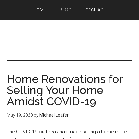
HOME
BLOG
CONTACT
Home Renovations for
Selling Your Home
Amidst COVID-19
May 19, 2020
by
Michael Leafer
The COVID-19 outbreak has made selling a home more