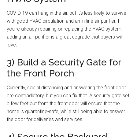
COVID-19 can hang in the air, but it’s less likely to survive
with good HVAC circulation and an in-line air purifier. If
you’re already repairing or replacing the HVAC system,
adding an air purifier is a great upgrade that buyers will
love.
3) Build a Security Gate for
the Front Porch
Currently, social distancing and answering the front door
are contradictory, but you can fix that. A security gate set
a few feet out from the front door will ensure that the
home is quarantine-safe, while still being able to answer
the door for deliveries and services.
4) Secure the Backyard