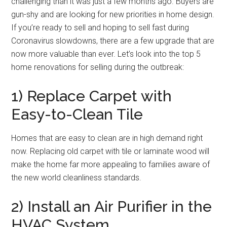
challenging than it was just a few months ago. Buyers are
gun-shy and are looking for new priorities in home design.
If you’re ready to sell and hoping to sell fast during
Coronavirus slowdowns, there are a few upgrade that are
now more valuable than ever. Let’s look into the top 5
home renovations for selling during the outbreak:
1) Replace Carpet with
Easy-to-Clean Tile
Homes that are easy to clean are in high demand right
now. Replacing old carpet with tile or laminate wood will
make the home far more appealing to families aware of
the new world cleanliness standards.
2) Install an Air Purifier in the
HVAC System