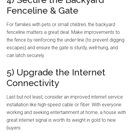
Fenceline & Gate
For families with pets or small children, the backyard
fenceline matters a great deal. Make improvements to
the fence by reinforcing the under-line (to prevent digging
escapes) and ensure the gate is sturdy, well-hung, and
can latch securely.
5) Upgrade the Internet
Connectivity
Last but not least, consider an improved internet service
installation like high-speed cable or fiber. With everyone
working and seeking entertainment at home, a house with
great internet signal is worth its weight in gold to new
buyers.