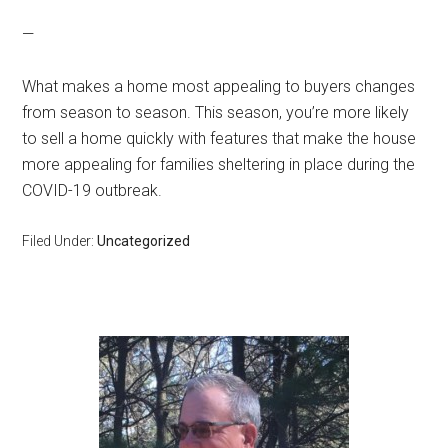
—
What makes a home most appealing to buyers changes
from season to season. This season, you’re more likely
to sell a home quickly with features that make the house
more appealing for families sheltering in place during the
COVID-19 outbreak.
Filed Under:
Uncategorized