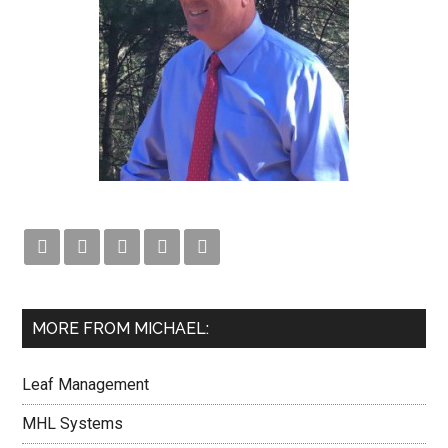





MORE FROM MICHAEL:
Leaf Management
MHL Systems